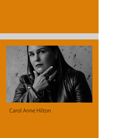
Carol Anne Hilton