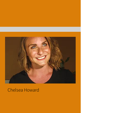
Chelsea Howard