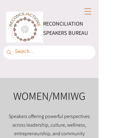
RECONCILIATION
SPEAKERS BUREAU
WOMEN/MMIWG
Speakers offering powerful perspectives
across leadership, culture, wellness,
entrepreneurship, and community