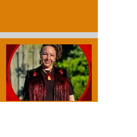
Vanessa Brousseau