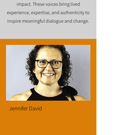
impact. These voices bring lived
experience, expertise, and authenticity to
inspire meaningful dialogue and change.
Jennifer David