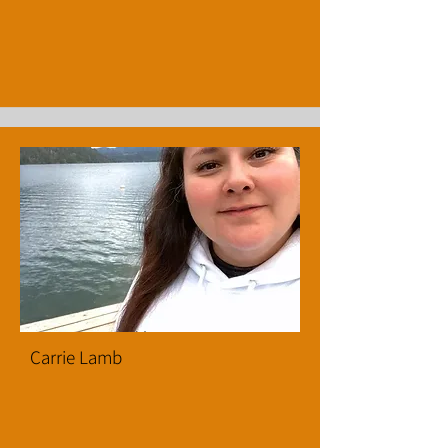
Carrie Lamb