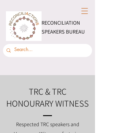
RECONCILIATION
SPEAKERS BUREAU
TRC & TRC
HONOURARY WITNESS
Respected TRC speakers and