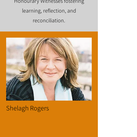
Honourary Witnesses fostering
learning, reflection, and
reconciliation.
Shelagh Rogers