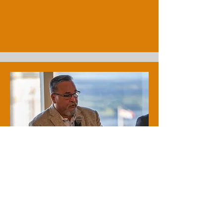
Tim O'Loan