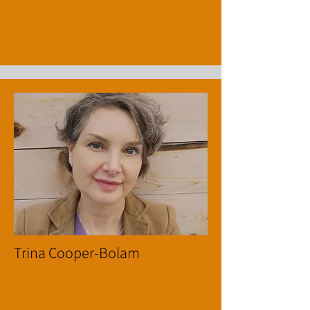
Trina Cooper-Bolam