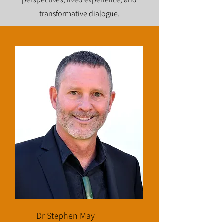
transformative dialogue.
Dr Stephen May