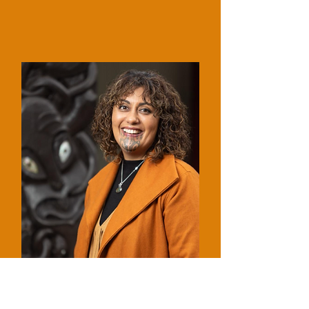
Dr Maia Hetaraka