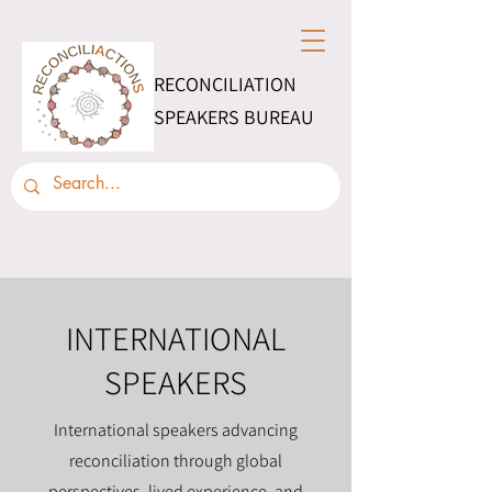
RECONCILIATION
SPEAKERS BUREAU
INTERNATIONAL
SPEAKERS
International speakers advancing
reconciliation through global
perspectives, lived experience, and