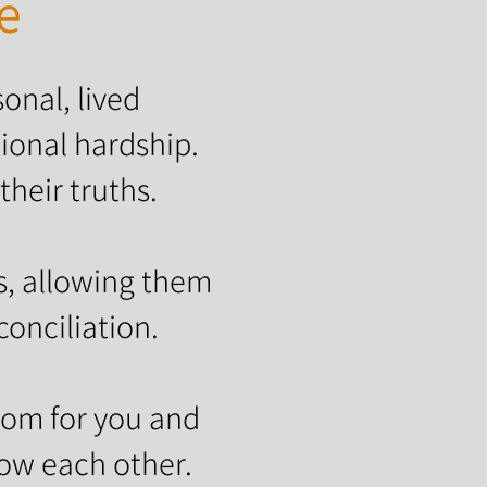
e
onal, lived
ional hardship.
their truths.
s, allowing them
conciliation.
om for you and
now each other.