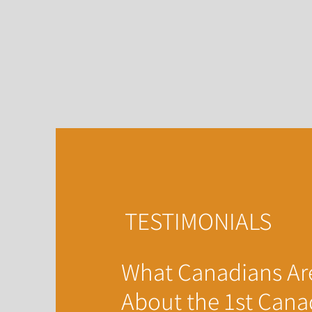
TESTIMONIALS
What Canadians Ar
About the 1st Cana