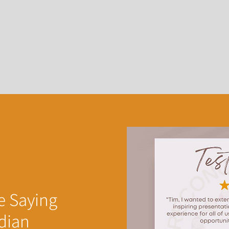
e Saying
dian