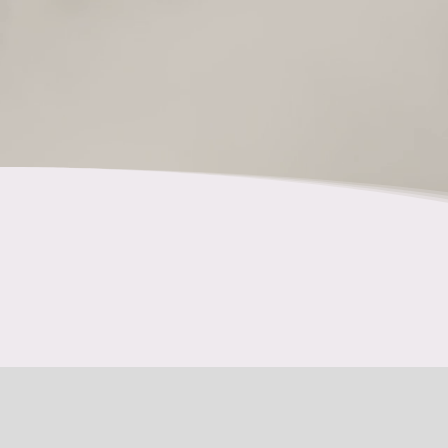
Tansi