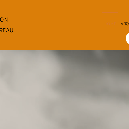
ION
HOME
ABO
REAU
e
Oki
Bi
w
Tawnshi