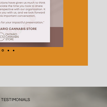
TESTIMONIALS