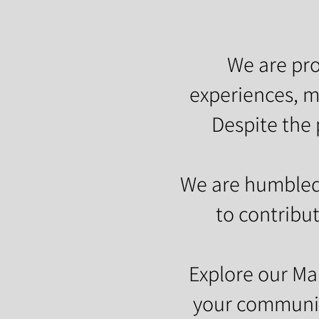
We are pro
experiences, m
Despite the 
We are humbled 
to contribut
Explore our M
your community