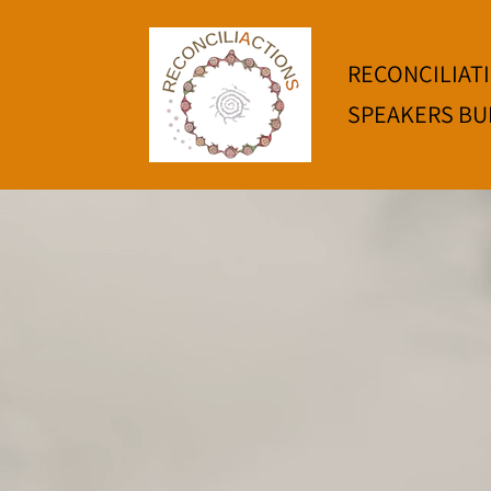
RECONCILIAT
SPEAKERS BU
Welcom
Tawo