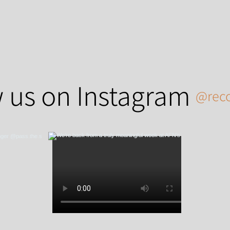
 us on Instagram
@reco