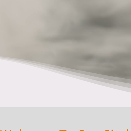
Sgë:nö