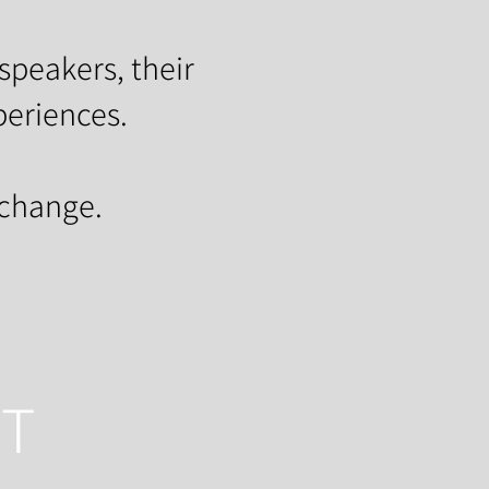
speakers, their
periences.
 change.
HT