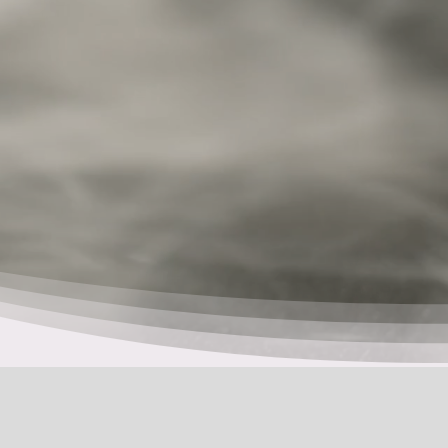
Pusu’l
She:kon