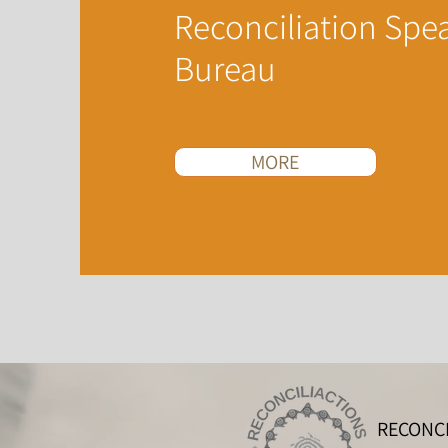
Reconciliation Spe
Bureau
MORE
RECONCI