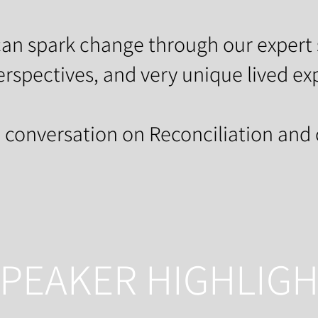
an spark change through our expert 
erspectives, and very unique lived ex
e conversation on Reconciliation and
PEAKER HIGHLIG