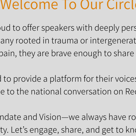
Welcome To Our Circl
ud to offer speakers with deeply pers
any rooted in trauma or intergenerat
pain, they are brave enough to share 
to provide a platform for their voice
e to the national conversation on Re
andate and Vision—we always have ro
. Let’s engage, share, and get to k