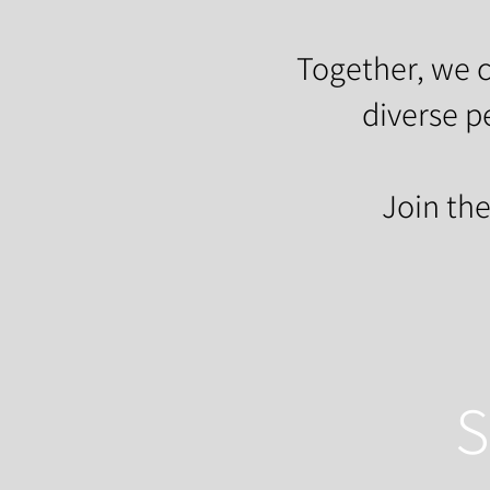
Together, we c
diverse p
Join th
S