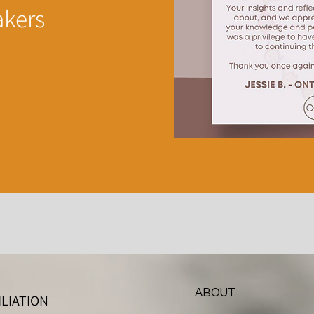
akers
ABOUT
LIATION