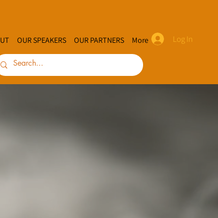
Log In
UT
OUR SPEAKERS
OUR PARTNERS
More
indigen