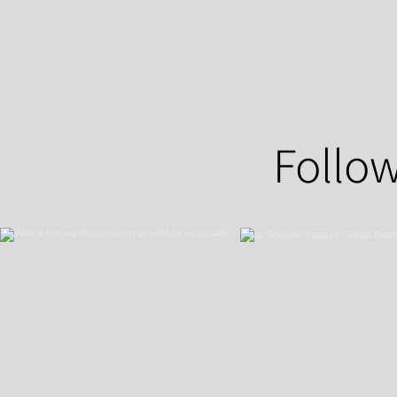
Follow