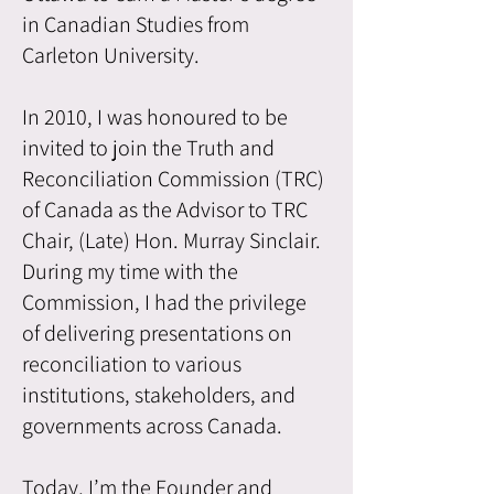
in Canadian Studies from
Carleton University.
In 2010, I was honoured to be
invited to join the Truth and
Reconciliation Commission (TRC)
of Canada as the Advisor to TRC
Chair, (Late) Hon. Murray Sinclair.
During my time with the
Commission, I had the privilege
of delivering presentations on
reconciliation to various
institutions, stakeholders, and
governments across Canada.
Today, I’m the Founder and