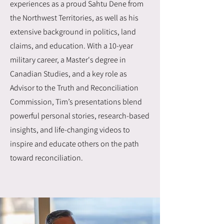
experiences as a proud Sahtu Dene from
the Northwest Territories, as well as his
extensive background in politics, land
claims, and education. With a 10-year
military career, a Master's degree in
Canadian Studies, and a key role as
Advisor to the Truth and Reconciliation
Commission, Tim’s presentations blend
powerful personal stories, research-based
insights, and life-changing videos to
inspire and educate others on the path
toward reconciliation.