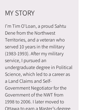
MY STORY
I’m Tim O'Loan, a proud Sahtu
Dene from the Northwest
Territories, and a veteran who
served 10 years in the military
(1983-1993)
. After my military
service, I pursued an
undergraduate degree in Political
Science, which led to a career as
a Land Claims and Self-
Government Negotiator for the
Government of the NWT from
1998 to 2006. I later moved to
Ottawa to earn a Master’s degree