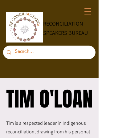
RECONCILIATION
SPEAKERS BUREAU
TIM O'LOAN
TIM O'LOAN
Tim is a respected leader in Indigenous
reconciliation, drawing from his personal