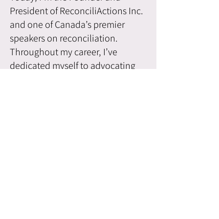
President of ReconciliActions Inc.
and one of Canada’s premier
speakers on reconciliation.
Throughout my career, I’ve
dedicated myself to advocating
for Indigenous issues and
fostering reconciliation. My
presentations combine personal
stories, life-changing videos, and
research-based insights to
educate, inspire, and encourage
greater understanding of
Indigenous issues and the
ongoing journey of
reconciliation.