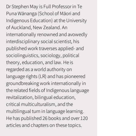
Dr Stephen May is Full Professor in Te
Puna Wānanga (School of Māori and
Indigenous Education) at the University
of Auckland, New Zealand. An
internationally renowned and avowedly
interdisciplinary social scientist, his
published work traverses applied- and
sociolinguistics, sociology, political
theory, education, and law. He is
regarded as a world authority on
language rights (LR) and has pioneered
groundbreaking work internationally in
the related fields of Indigenous language
revitalization, bilingual education,
critical multiculturalism, and the
multilingual turn in language learning.
He has published 26 books and over 120
articles and chapters on these topics.