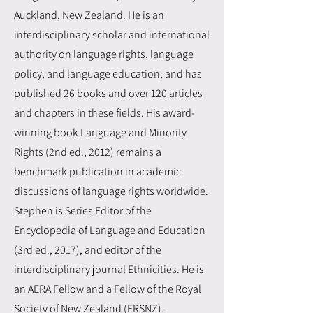
Auckland, New Zealand. He is an
interdisciplinary scholar and international
authority on language rights, language
policy, and language education, and has
published 26 books and over 120 articles
and chapters in these fields. His award-
winning book Language and Minority
Rights (2nd ed., 2012) remains a
benchmark publication in academic
discussions of language rights worldwide.
Stephen is Series Editor of the
Encyclopedia of Language and Education
(3rd ed., 2017), and editor of the
interdisciplinary journal Ethnicities. He is
an AERA Fellow and a Fellow of the Royal
Society of New Zealand (FRSNZ).