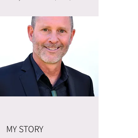
MY STORY