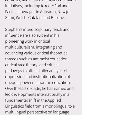
initiatives, including te reo Māori and
Pacific languages in Aotearoa, Navajo,
Sami, Welsh, Catalan, and Basque.
Stephen’s interdisciplinary reach and
influence are also evident in his
pioneering work in critical
multiculturalism, integrating and
advancing various critical theoretical
threads such as antiracist education,
critical race theory, and critical
pedagogy to offer a fuller analysis of
oppression and institutionalization of
unequal power relations in education.
Over the last decade, he has named and
led developments internationally in a
fundamental shift in the Applied
Linguistics field from a monolingual to a
multilingual perspective on language