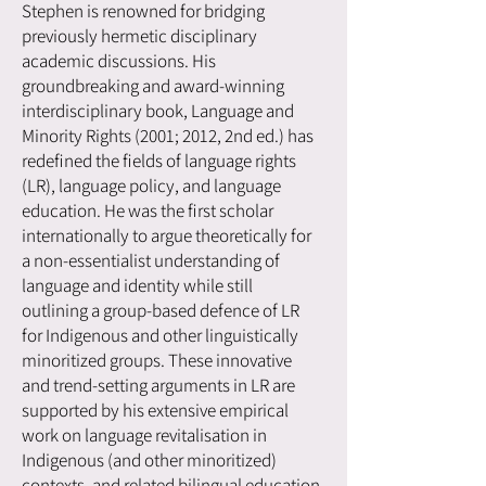
Stephen is renowned for bridging
previously hermetic disciplinary
academic discussions. His
groundbreaking and award-winning
interdisciplinary book, Language and
Minority Rights (2001; 2012, 2nd ed.) has
redefined the fields of language rights
(LR), language policy, and language
education. He was the first scholar
internationally to argue theoretically for
a non-essentialist understanding of
language and identity while still
outlining a group-based defence of LR
for Indigenous and other linguistically
minoritized groups. These innovative
and trend-setting arguments in LR are
supported by his extensive empirical
work on language revitalisation in
Indigenous (and other minoritized)
contexts, and related bilingual education