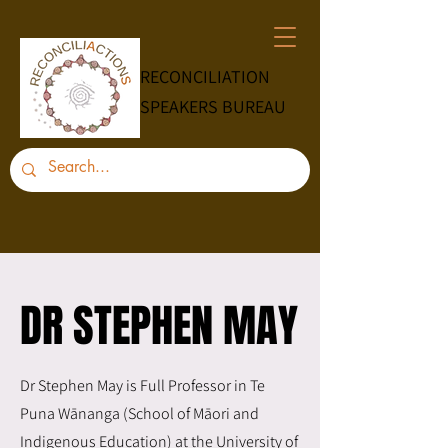
RECONCILIATION
SPEAKERS BUREAU
DR STEPHEN MAY
DR STEPHEN MAY
Dr Stephen May is Full Professor in Te
Puna Wānanga (School of Māori and
Indigenous Education) at the University of