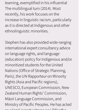
learning, exemplified in his influential
The multilingual turn (2014). Most
recently, his work focuses on the
increase in linguistic racism, particularly
as it is directed at Indigenous and other
ethnolinguistic minorities.
Stephen has also provided wide-ranging
international expert consultancy advice
on language rights, and language
(education) policy for Indigenous and/or
minoritized students for the United
Nations (Office of Strategic Planning,
Paris), the UN Rapporteur on Minority
Rights (Asia and Pacific regions),
UNESCO, European Commission, New
Zealand Human Rights’ Commission,
Māori Language Commission, and
Ministry of Pacific Peoples. He has acted