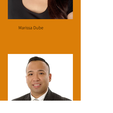
Marissa Dube