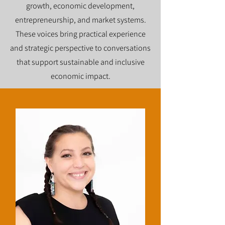
growth, economic development,
entrepreneurship, and market systems.
These voices bring practical experience
and strategic perspective to conversations
that support sustainable and inclusive
economic impact.