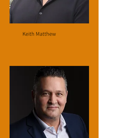
Keith Matthew