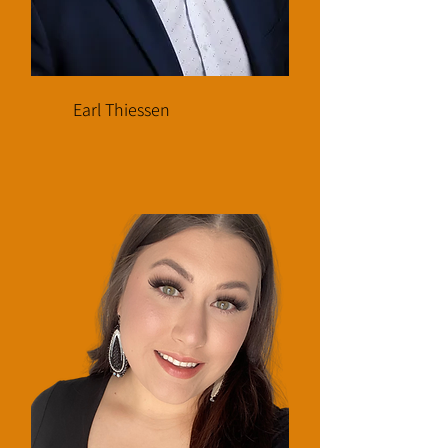
Earl Thiessen