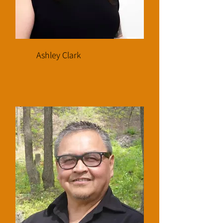
Ashley Clark