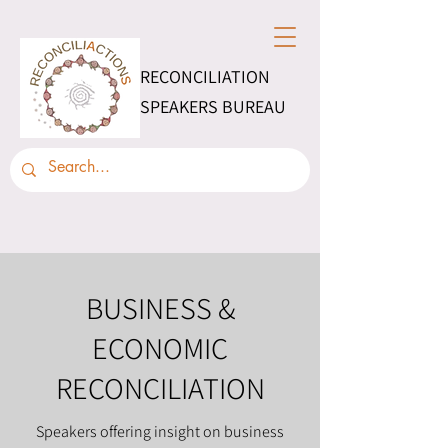
RECONCILIATION
SPEAKERS BUREAU
BUSINESS &
ECONOMIC
RECONCILIATION
Speakers offering insight on business