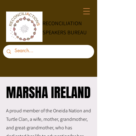
RECONCILIATION
SPEAKERS BUREAU
MARSHA IRELAND
MARSHA IRELAND
A proud member of the Oneida Nation and
Turtle Clan, a wife, mother, grandmother,
and great-grandmother, who has