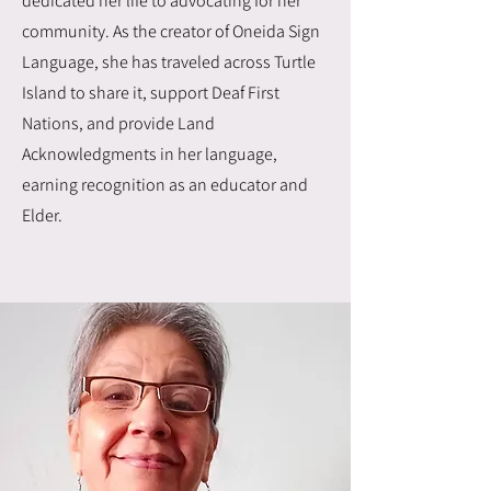
dedicated her life to advocating for her
community. As the creator of Oneida Sign
Language, she has traveled across Turtle
Island to share it, support Deaf First
Nations, and provide Land
Acknowledgments in her language,
earning recognition as an educator and
Elder.