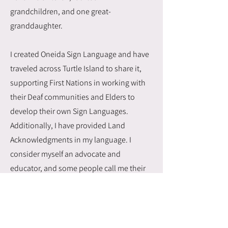
grandchildren, and one great-
granddaughter.
I created Oneida Sign Language and have
traveled across Turtle Island to share it,
supporting First Nations in working with
their Deaf communities and Elders to
develop their own Sign Languages.
Additionally, I have provided Land
Acknowledgments in my language. I
consider myself an advocate and
educator, and some people call me their
Elder.