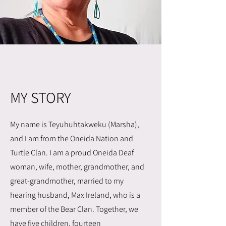
MY STORY
My name is Teyuhuhtakweku (Marsha),
and I am from the Oneida Nation and
Turtle Clan. I am a proud Oneida Deaf
woman, wife, mother, grandmother, and
great-grandmother, married to my
hearing husband, Max Ireland, who is a
member of the Bear Clan. Together, we
have five children, fourteen