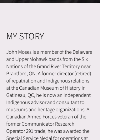
MY STORY
John Moses is a member of the Delaware
and Upper Mohawk bands from the Six
Nations of the Grand River Territory near
Brantford, ON. A former director (retired)
of repatriation and Indigenous relations
at the Canadian Museum of History in
Gatineau, QC, he is now an independent
Indigenous advisor and consultant to
museums and heritage organizations. A
Canadian Armed Forces veteran of the
former Communicator Research
Operator 291 trade, he was awarded the
Special Service Medal for operations at