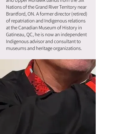
Nations of the Grand River Territory near
Brantford, ON. A former director (retired)
of repatriation and Indigenous relations
at the Canadian Museum of History in
Gatineau, QC, he is now an independent
Indigenous advisor and consultant to
museums and heritage organizations.