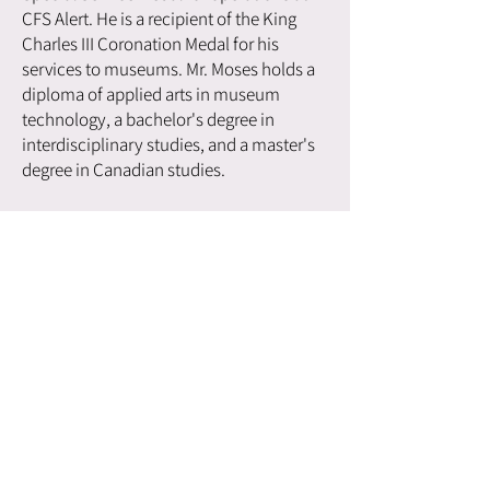
CFS Alert. He is a recipient of the King
Charles III Coronation Medal for his
services to museums. Mr. Moses holds a
diploma of applied arts in museum
technology, a bachelor's degree in
interdisciplinary studies, and a master's
degree in Canadian studies.
If you're ready to bring this
captivating speaker to your
event, don't miss the
opportunity—reach out today
and secure your booking!