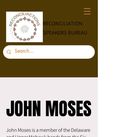
RECONCILIATION
SPEAKERS BUREAU
JOHN MOSES
JOHN MOSES
John Moses is a member of the Delaware
and Upper Mohawk bands from the Six