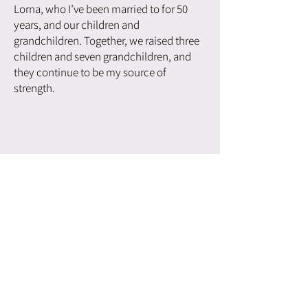
Lorna, who I’ve been married to for 50
years, and our children and
grandchildren. Together, we raised three
children and seven grandchildren, and
they continue to be my source of
strength.