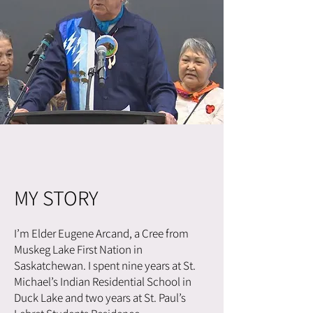
MY STORY
I’m Elder Eugene Arcand, a Cree from
Muskeg Lake First Nation in
Saskatchewan. I spent nine years at St.
Michael’s Indian Residential School in
Duck Lake and two years at St. Paul’s