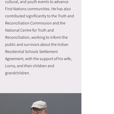
cultural, and youth events to advance
First Nations communities. He has also
contributed significantly to the Truth and
Reconciliation Commission and the
National Centre for Truth and
Reconciliation, working to inform the
public and survivors about the Indian
Residential Schools Settlement
Agreement, with the support of his wife,
Lorna, and their children and
grandchildren.