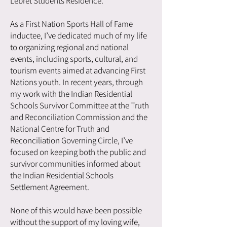
Lebret Students Residence.
As a First Nation Sports Hall of Fame
inductee, I’ve dedicated much of my life
to organizing regional and national
events, including sports, cultural, and
tourism events aimed at advancing First
Nations youth. In recent years, through
my work with the Indian Residential
Schools Survivor Committee at the Truth
and Reconciliation Commission and the
National Centre for Truth and
Reconciliation Governing Circle, I’ve
focused on keeping both the public and
survivor communities informed about
the Indian Residential Schools
Settlement Agreement.
None of this would have been possible
without the support of my loving wife,