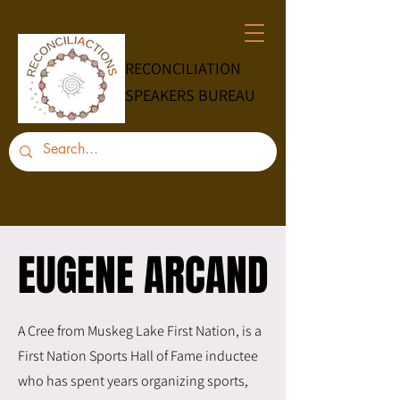
RECONCILIATION
SPEAKERS BUREAU
EUGENE ARCAND
EUGENE ARCAND
A Cree from Muskeg Lake First Nation, is a
First Nation Sports Hall of Fame inductee
who has spent years organizing sports,