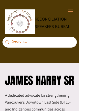
RECONCILIATION
SPEAKERS BUREAU
JAMES HARRY SR
JAMES HARRY SR
A dedicated advocate for strengthening
Vancouver’s Downtown East Side (DTES)
and Indigenous communities across