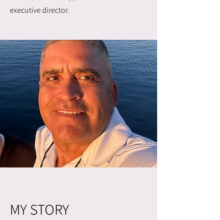
executive director.
MY STORY