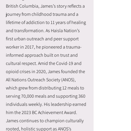
British Columbia, James’s story reflects a
journey from childhood trauma and a
lifetime of addiction to 11 years of healing
and transformation. As Haisla Nation’s
first urban outreach and peer support
worker in 2017, he pioneered a trauma-
informed approach built on trust and
cultural respect. Amid the Covid-19 and
opioid crises in 2020, James founded the
All Nations Outreach Society (ANOS),
which grew from distributing 12 meals to
serving 70,000 meals and supporting 360
individuals weekly. His leadership earned
him the 2023 BC Achievement Award.
James continues to champion culturally
rooted, holistic support as ANOS’s