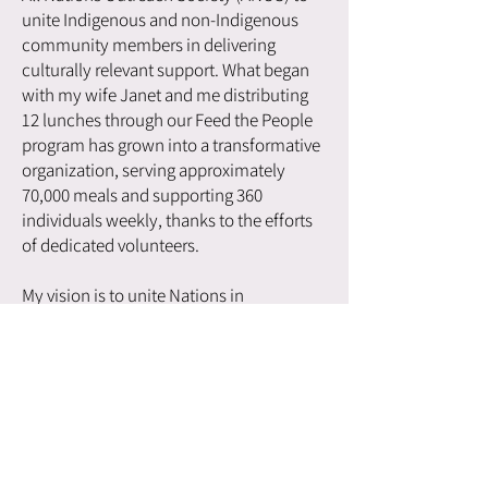
unite Indigenous and non-Indigenous
community members in delivering
culturally relevant support. What began
with my wife Janet and me distributing
12 lunches through our Feed the People
program has grown into a transformative
organization, serving approximately
70,000 meals and supporting 360
individuals weekly, thanks to the efforts
of dedicated volunteers.
My vision is to unite Nations in
addressing the needs of the most
vulnerable, a mission that earned me the
2023 BC Achievement Award for
excellence in community service and
leadership. Today, I continue to
champion holistic, culturally grounded
support as the executive director and