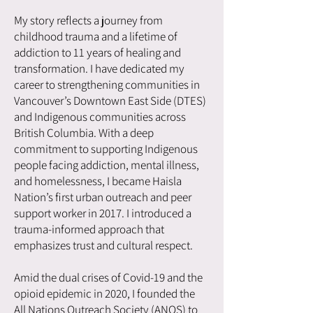
My story reflects a journey from
childhood trauma and a lifetime of
addiction to 11 years of healing and
transformation. I have dedicated my
career to strengthening communities in
Vancouver’s Downtown East Side (DTES)
and Indigenous communities across
British Columbia. With a deep
commitment to supporting Indigenous
people facing addiction, mental illness,
and homelessness, I became Haisla
Nation’s first urban outreach and peer
support worker in 2017. I introduced a
trauma-informed approach that
emphasizes trust and cultural respect.
Amid the dual crises of Covid-19 and the
opioid epidemic in 2020, I founded the
All Nations Outreach Society (ANOS) to