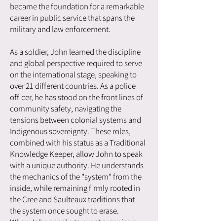
became the foundation for a remarkable
career in public service that spans the
military and law enforcement.
As a soldier, John learned the discipline
and global perspective required to serve
on the international stage, speaking to
over 21 different countries. As a police
officer, he has stood on the front lines of
community safety, navigating the
tensions between colonial systems and
Indigenous sovereignty. These roles,
combined with his status as a Traditional
Knowledge Keeper, allow John to speak
with a unique authority. He understands
the mechanics of the "system" from the
inside, while remaining firmly rooted in
the Cree and Saulteaux traditions that
the system once sought to erase.