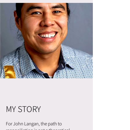
MY STORY
For John Langan, the path to