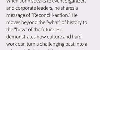
When John speaks to event organizers
and corporate leaders, he shares a
message of "Reconcili-action." He
moves beyond the "what" of history to
the "how" of the future. He
demonstrates how culture and hard
work can turn a challenging past into a
role model’s future. His story resonates
deeply with those looking to build
resilient organizations because it is built
on the truth of his own survival and
success.
John’s mission is simple but profound:
to share the beauty of Indigenous
culture and ceremony as a tool for
healing and leadership. By weaving
together his experiences in the Canadian
Armed Forces, the justice system, and
his traditional community, he offers a