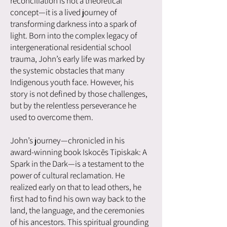
reconciliation is not a theoretical
concept—it is a lived journey of
transforming darkness into a spark of
light. Born into the complex legacy of
intergenerational residential school
trauma, John’s early life was marked by
the systemic obstacles that many
Indigenous youth face. However, his
story is not defined by those challenges,
but by the relentless perseverance he
used to overcome them.
John’s journey—chronicled in his
award-winning book Iskocēs Tipiskak: A
Spark in the Dark—is a testament to the
power of cultural reclamation. He
realized early on that to lead others, he
first had to find his own way back to the
land, the language, and the ceremonies
of his ancestors. This spiritual grounding