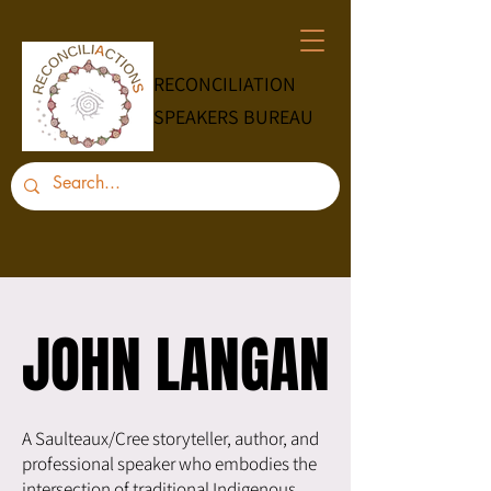
RECONCILIATION
SPEAKERS BUREAU
JOHN LANGAN
JOHN LANGAN
A Saulteaux/Cree storyteller, author, and
professional speaker who embodies the
intersection of traditional Indigenous