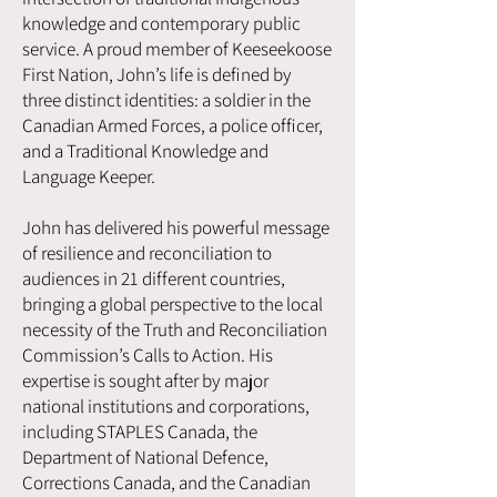
knowledge and contemporary public
service. A proud member of Keeseekoose
First Nation, John’s life is defined by
three distinct identities: a soldier in the
Canadian Armed Forces, a police officer,
and a Traditional Knowledge and
Language Keeper.
John has delivered his powerful message
of resilience and reconciliation to
audiences in 21 different countries,
bringing a global perspective to the local
necessity of the Truth and Reconciliation
Commission’s Calls to Action. His
expertise is sought after by major
national institutions and corporations,
including STAPLES Canada, the
Department of National Defence,
Corrections Canada, and the Canadian