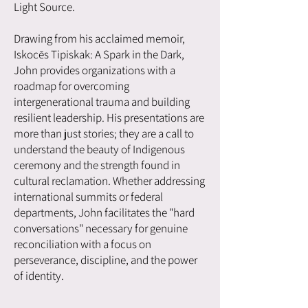
Light Source.
Drawing from his acclaimed memoir,
Iskocēs Tipiskak: A Spark in the Dark,
John provides organizations with a
roadmap for overcoming
intergenerational trauma and building
resilient leadership. His presentations are
more than just stories; they are a call to
understand the beauty of Indigenous
ceremony and the strength found in
cultural reclamation. Whether addressing
international summits or federal
departments, John facilitates the "hard
conversations" necessary for genuine
reconciliation with a focus on
perseverance, discipline, and the power
of identity.