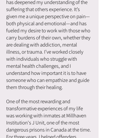
has deepened my understanding of the
suffering that others experience. It’s
given me a unique perspective on pain—
both physical and emotional—and has
fueled my desire to work with those who
carry burdens of their own, whether they
are dealing with addiction, mental
illness, or trauma. I’ve worked closely
with individuals who struggle with
mental health challenges, and I
understand how important it is to have
someone who can empathize and guide
them through their healing.
One of the most rewarding and
transformative experiences of my life
was working with inmates at Millhaven
Institution's J Unit, one of the most
dangerous prisons in Canada at the time.
For three years, I helped offenders