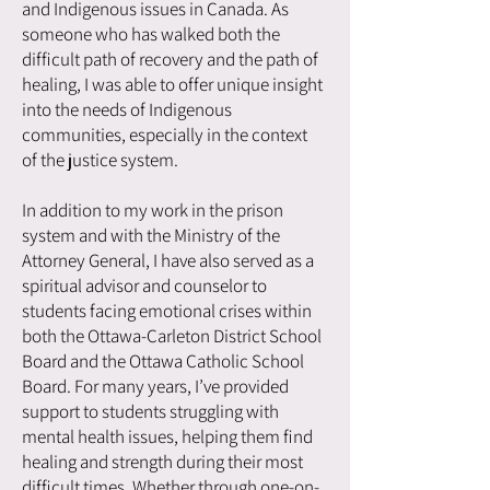
and Indigenous issues in Canada. As
someone who has walked both the
difficult path of recovery and the path of
healing, I was able to offer unique insight
into the needs of Indigenous
communities, especially in the context
of the justice system.
In addition to my work in the prison
system and with the Ministry of the
Attorney General, I have also served as a
spiritual advisor and counselor to
students facing emotional crises within
both the Ottawa-Carleton District School
Board and the Ottawa Catholic School
Board. For many years, I’ve provided
support to students struggling with
mental health issues, helping them find
healing and strength during their most
difficult times. Whether through one-on-