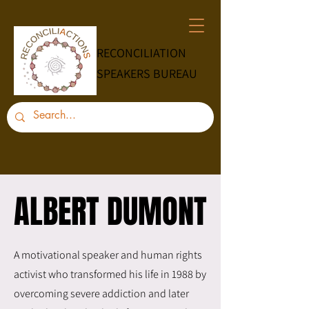
RECONCILIATION
SPEAKERS BUREAU
ALBERT DUMONT
ALBERT DUMONT
A motivational speaker and human rights
activist who transformed his life in 1988 by
overcoming severe addiction and later