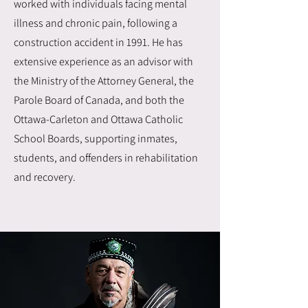
worked with individuals facing mental
illness and chronic pain, following a
construction accident in 1991. He has
extensive experience as an advisor with
the Ministry of the Attorney General, the
Parole Board of Canada, and both the
Ottawa-Carleton and Ottawa Catholic
School Boards, supporting inmates,
students, and offenders in rehabilitation
and recovery.