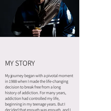
MY STORY
My journey began with a pivotal moment
in 1988 when I made the life-changing
decision to break free from a long
history of addiction. For many years,
addiction had controlled my life,
beginning in my teenage years. But I
decided that enough was enough, and I