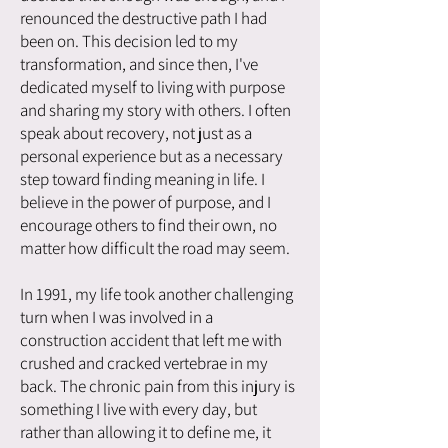
renounced the destructive path I had
been on. This decision led to my
transformation, and since then, I've
dedicated myself to living with purpose
and sharing my story with others. I often
speak about recovery, not just as a
personal experience but as a necessary
step toward finding meaning in life. I
believe in the power of purpose, and I
encourage others to find their own, no
matter how difficult the road may seem.
In 1991, my life took another challenging
turn when I was involved in a
construction accident that left me with
crushed and cracked vertebrae in my
back. The chronic pain from this injury is
something I live with every day, but
rather than allowing it to define me, it