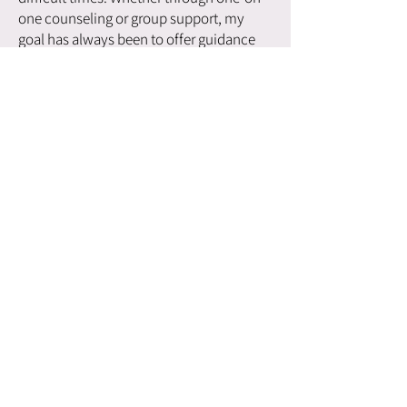
one counseling or group support, my
goal has always been to offer guidance
that is rooted in compassion and
understanding.
Throughout my work, I’ve always tried to
stay grounded in the belief that healing
is possible, and that each person has the
capacity to change. The pain I’ve
experienced in my own life has allowed
me to connect with others in ways that
words alone cannot. Whether I’m
speaking at events, working with
inmates, advising on Indigenous justice
matters, or providing emotional support
to students, my message remains the
same: healing is possible, and everyone
deserves the opportunity to live a life
filled with purpose, hope, and meaning.