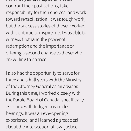
confront their past actions, take
responsibility for their choices, and work
toward rehabilitation. It was tough work,
but the success stories of those I worked
with continue to inspire me. I was able to
witness firsthand the power of
redemption and the importance of
offering a second chance to those who
are willing to change.
I also had the opportunity to serve for
three and a half years with the Ministry
of the Attorney General as an advisor.
During this time, I worked closely with
the Parole Board of Canada, specifically
assisting with Indigenous circle
hearings. It was an eye-opening
experience, and I learned a great deal
about the intersection of law, justice,